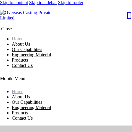
Skip to content
Skip to sidebar
Skip to footer
Close
Home
About Us
Our Capabilities
Engineering Material
Products
Contact Us
Mobile Menu
Home
About Us
Our Capabilities
Engineering Material
Products
Contact Us