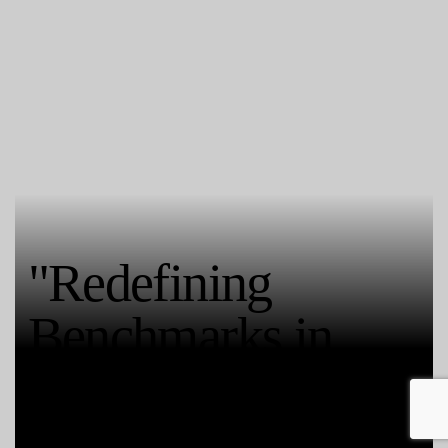
"Redefining
Benchmarks in
Quality Castings"