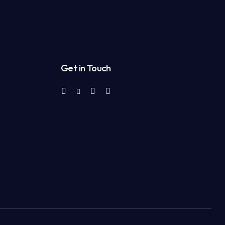
Get in Touch