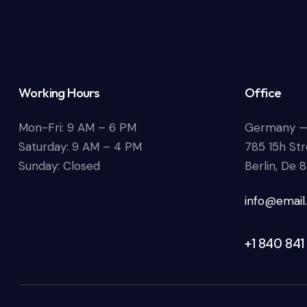
Working Hours
Office
Mon-Fri: 9 AM – 6 PM
Germany 
Saturday: 9 AM – 4 PM
785 15h Str
Sunday: Closed
Berlin, De 
info@email
+1 840 841