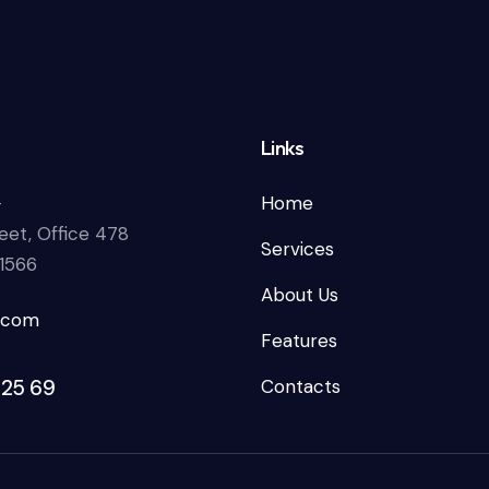
Links
—
Home
eet, Office 478
Services
81566
About Us
.com
Features
 25 69
Contacts