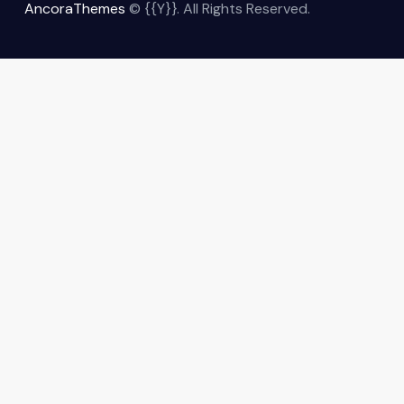
AncoraThemes
© {{Y}}. All Rights Reserved.