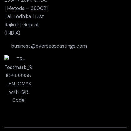
| Metoda – 360021.
Tal. Lodhika | Dist.
Rajkot | Gujarat
(INDIA)
business@overseascastings.com