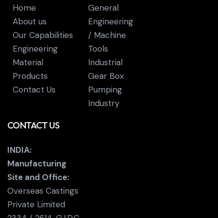
Home
General
About us
Engineering
Our Capabilities
/ Machine
Engineering
Tools
Material
Industrial
Products
Gear Box
Contact Us
Pumping
Industry
CONTACT US
INDIA:
Manufacturing
Site and Office:
Overseas Castings
Private Limited
2334 / 2614, G.I.D.C