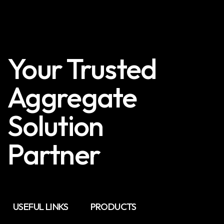
Your Trusted
Aggregate
Solution
Partner
USEFUL LINKS
PRODUCTS